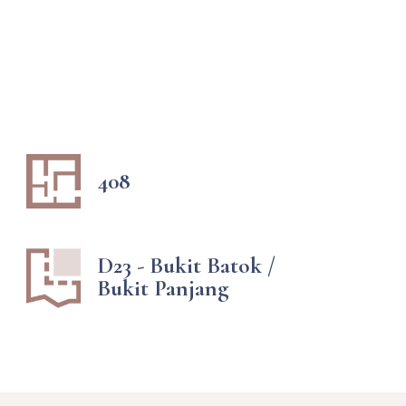
408
D23 - Bukit Batok /
Bukit Panjang