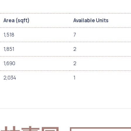
Area (sqft)
Available Units
1,518
7
1,851
2
1,690
2
2,034
1