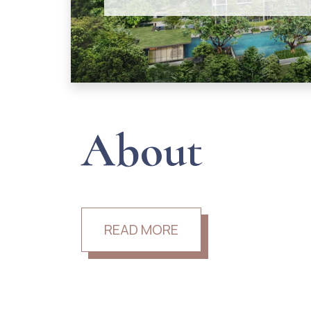
About
READ MORE