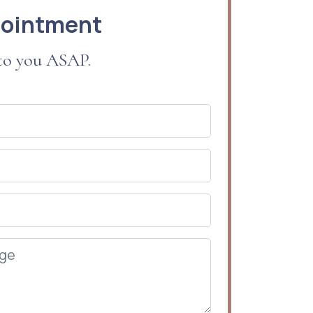
pointment
 to you ASAP.