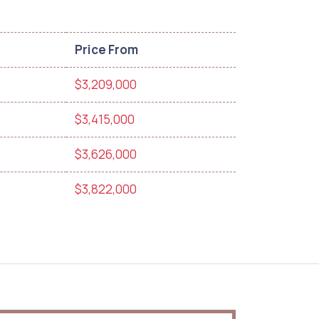
Price From
$3,209,000
$3,415,000
$3,626,000
$3,822,000