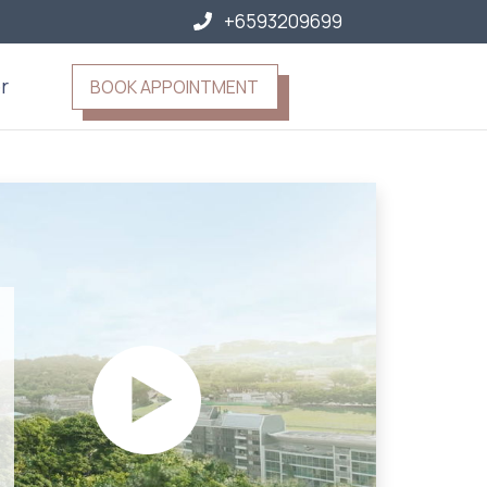
+6593209699
r
BOOK APPOINTMENT