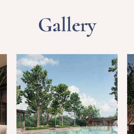
Gallery