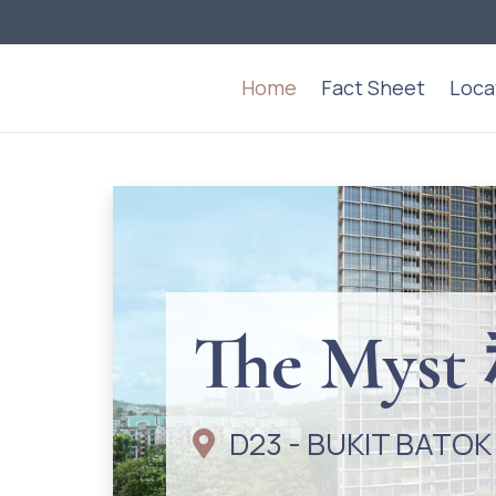
Home
Fact Sheet
Loca
The My
D23 - BUKIT BATOK