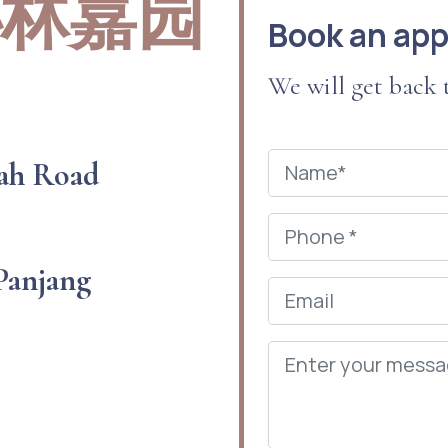
 秘林嘉园
Book an ap
We will get back
ah Road
 Panjang