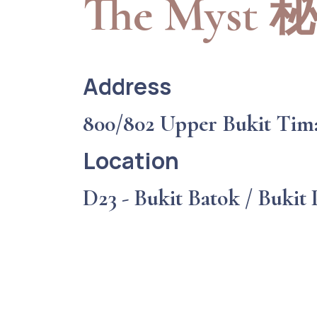
The Myst
Address
800/802 Upper Bukit Tim
Location
D23 - Bukit Batok / Bukit