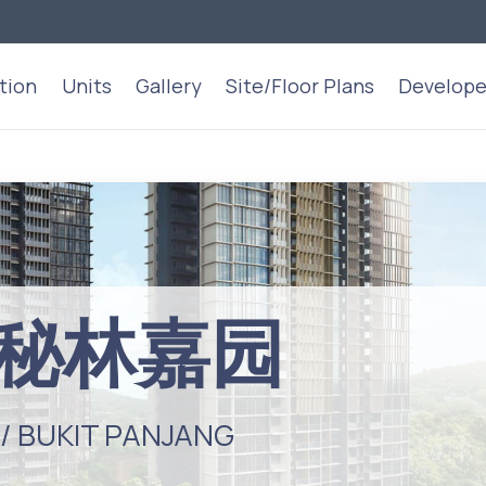
tion
Units
Gallery
Site/Floor Plans
Develope
st 秘林嘉园
 / BUKIT PANJANG