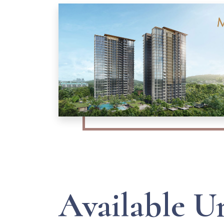
Available U