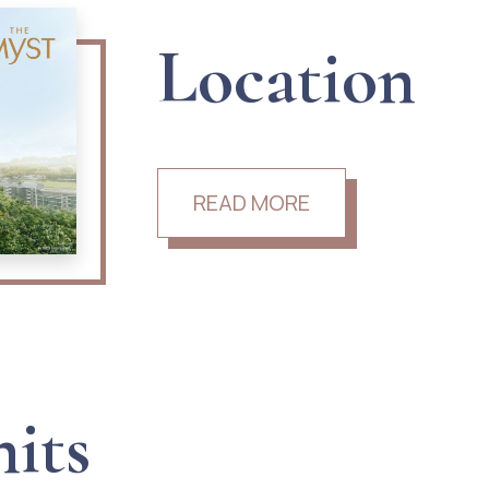
Location
READ MORE
nits