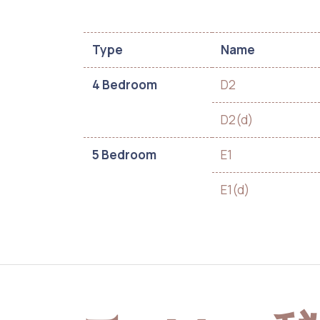
Type
Name
4 Bedroom
D2
D2(d)
5 Bedroom
E1
E1(d)