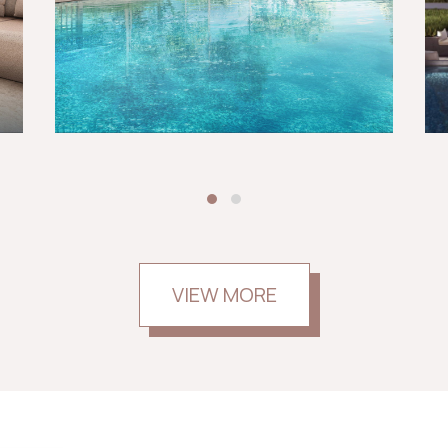
VIEW MORE