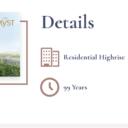
Details
Residential Highrise
99 Years